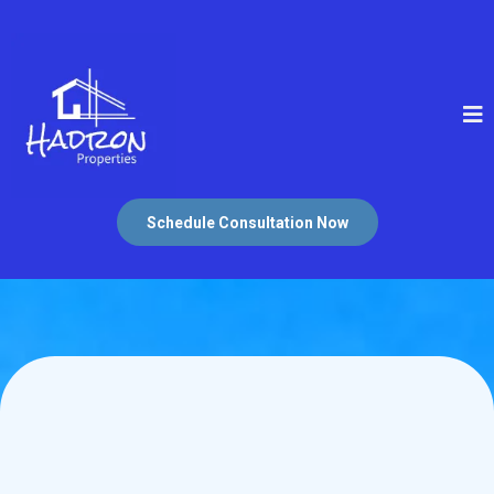
Schedule Consultation Now